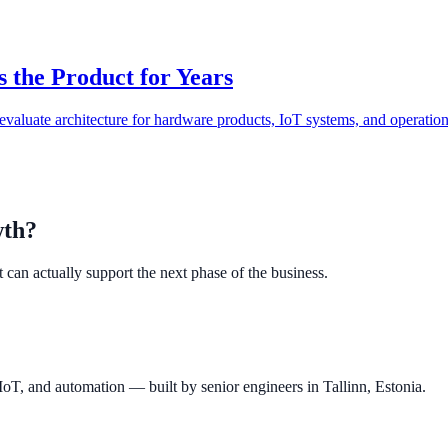
 the Product for Years
o evaluate architecture for hardware products, IoT systems, and operatio
wth?
 can actually support the next phase of the business.
IoT, and automation — built by senior engineers in Tallinn, Estonia.