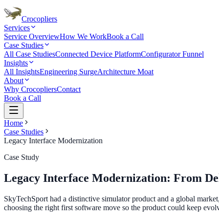
Crocopliers
Services
Service Overview
How We Work
Book a Call
Case Studies
All Case Studies
Connected Device Platform
Configurator Funnel
Insights
All Insights
Engineering Surge
Architecture Moat
About
Why Crocopliers
Contact
Book a Call
Home
Case Studies
Legacy Interface Modernization
Case Study
Legacy Interface Modernization: From De
SkyTechSport had a distinctive simulator product and a global market
choosing the right first software move so the product could keep evolv