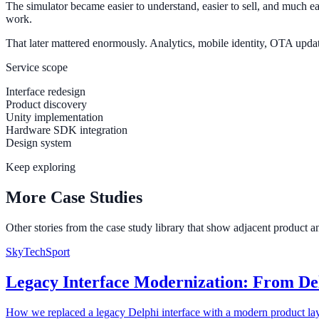
The simulator became easier to understand, easier to sell, and much ea
work.
That later mattered enormously. Analytics, mobile identity, OTA updates
Service scope
Interface redesign
Product discovery
Unity implementation
Hardware SDK integration
Design system
Keep exploring
More Case Studies
Other stories from the case study library that show adjacent product 
SkyTechSport
Legacy Interface Modernization: From De
How we replaced a legacy Delphi interface with a modern product lay