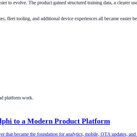
sier to evolve. The product gained structured training data, a clearer us
, fleet tooling, and additional device experiences all became easier bec
and platform work.
lphi to a Modern Product Platform
er that became the foundation for analytics, mobile, OTA updates, and