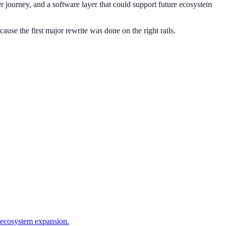
er journey, and a software layer that could support future ecosystem
ause the first major rewrite was done on the right rails.
 ecosystem expansion.