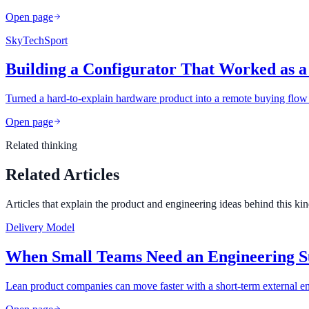
Open page
SkyTechSport
Building a Configurator That Worked as a
Turned a hard-to-explain hardware product into a remote buying flow 
Open page
Related thinking
Related Articles
Articles that explain the product and engineering ideas behind this ki
Delivery Model
When Small Teams Need an Engineering S
Lean product companies can move faster with a short-term external en