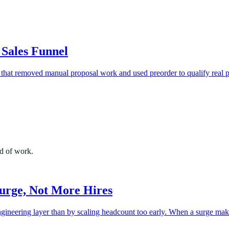
 Sales Funnel
that removed manual proposal work and used preorder to qualify real p
nd of work.
urge, Not More Hires
gineering layer than by scaling headcount too early. When a surge mak