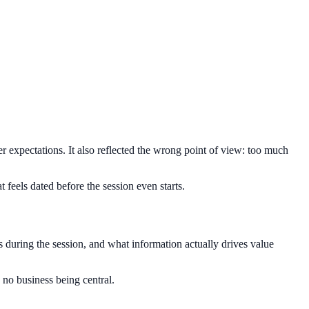
r expectations. It also reflected the wrong point of view: too much
t feels dated before the session even starts.
ds during the session, and what information actually drives value
d no business being central.