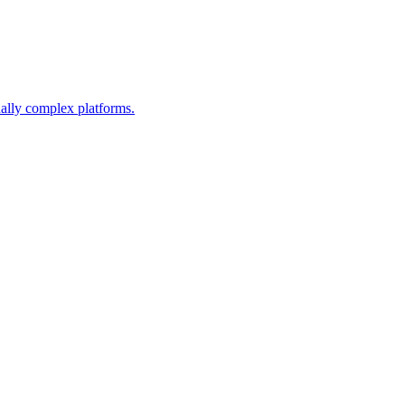
nally complex platforms.