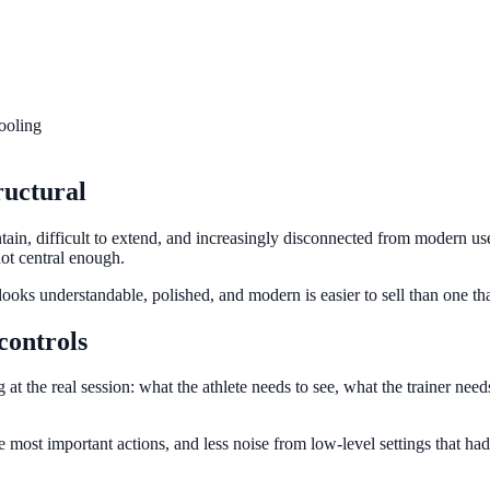
tooling
ructural
tain, difficult to extend, and increasingly disconnected from modern use
not central enough.
looks understandable, polished, and modern is easier to sell than one tha
controls
 at the real session: what the athlete needs to see, what the trainer nee
the most important actions, and less noise from low-level settings that ha