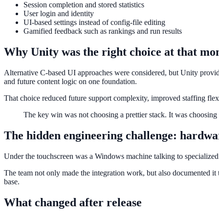
Session completion and stored statistics
User login and identity
UI-based settings instead of config-file editing
Gamified feedback such as rankings and run results
Why Unity was the right choice at that m
Alternative C-based UI approaches were considered, but Unity provided
and future content logic on one foundation.
That choice reduced future support complexity, improved staffing flex
The key win was not choosing a prettier stack. It was choosing
The hidden engineering challenge: hardwa
Under the touchscreen was a Windows machine talking to specialized
The team not only made the integration work, but also documented it t
base.
What changed after release