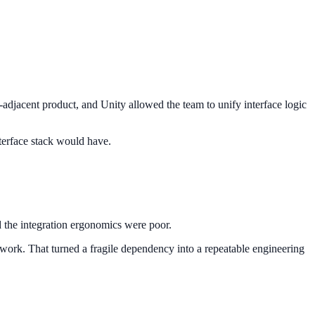
-adjacent product, and Unity allowed the team to unify interface logic
nterface stack would have.
the integration ergonomics were poor.
 work. That turned a fragile dependency into a repeatable engineering