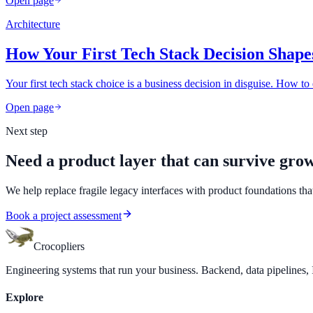
Open page
Architecture
How Your First Tech Stack Decision Shapes
Your first tech stack choice is a business decision in disguise. How t
Open page
Next step
Need a product layer that can survive gro
We help replace fragile legacy interfaces with product foundations that
Book a project assessment
Crocopliers
Engineering systems that run your business. Backend, data pipelines, 
Explore